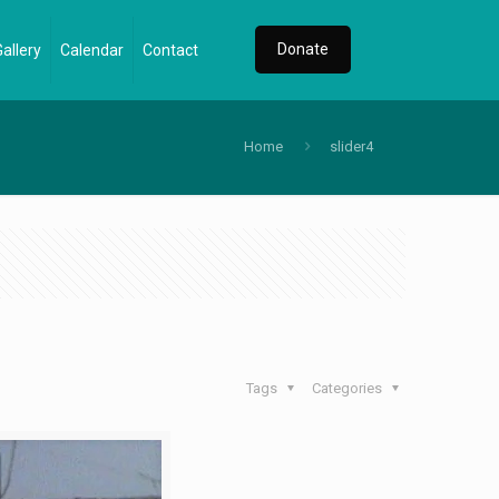
Donate
Gallery
Calendar
Contact
Home
slider4
Tags
Categories