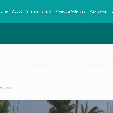
Home
About
Shajarah Sharif
Project & Activities
Publication
 7, 2017