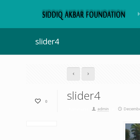
slider4
slider4
0
admin
December
Published by
at