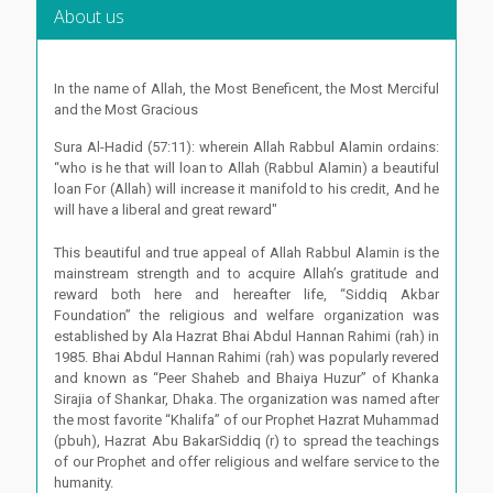
About us
In the name of Allah, the Most Beneficent, the Most Merciful
and the Most Gracious
Sura Al-Hadid (57:11): wherein Allah Rabbul Alamin ordains:
“who is he that will loan to Allah (Rabbul Alamin) a beautiful
loan For (Allah) will increase it manifold to his credit, And he
will have a liberal and great reward"
This beautiful and true appeal of Allah Rabbul Alamin is the
mainstream strength and to acquire Allah’s gratitude and
reward both here and hereafter life, “Siddiq Akbar
Foundation” the religious and welfare organization was
established by Ala Hazrat Bhai Abdul Hannan Rahimi (rah) in
1985. Bhai Abdul Hannan Rahimi (rah) was popularly revered
and known as “Peer Shaheb and Bhaiya Huzur” of Khanka
Sirajia of Shankar, Dhaka. The organization was named after
the most favorite “Khalifa” of our Prophet Hazrat Muhammad
(pbuh), Hazrat Abu BakarSiddiq (r) to spread the teachings
of our Prophet and offer religious and welfare service to the
humanity.