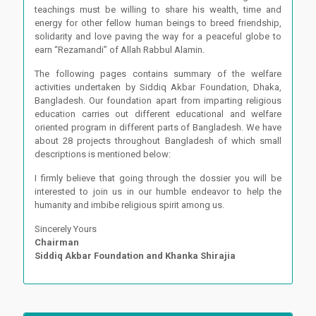
teachings must be willing to share his wealth, time and
energy for other fellow human beings to breed friendship,
solidarity and love paving the way for a peaceful globe to
earn “Rezamandi” of Allah Rabbul Alamin.
The following pages contains summary of the welfare
activities undertaken by Siddiq Akbar Foundation, Dhaka,
Bangladesh. Our foundation apart from imparting religious
education carries out different educational and welfare
oriented program in different parts of Bangladesh. We have
about 28 projects throughout Bangladesh of which small
descriptions is mentioned below:
I firmly believe that going through the dossier you will be
interested to join us in our humble endeavor to help the
humanity and imbibe religious spirit among us.
Sincerely Yours
Chairman
Siddiq Akbar Foundation and Khanka Shirajia