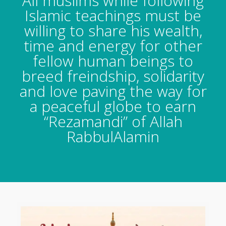
All muslims while following
Islamic teachings must be
willing to share his wealth,
time and energy for other
fellow human beings to
breed freindship, solidarity
and love paving the way for
a peaceful globe to earn
“Rezamandi” of Allah
RabbulAlamin