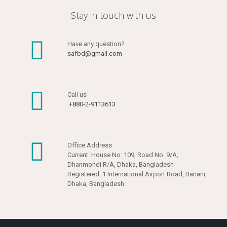
Stay in touch with us
Have any question?
safbd@gmail.com
Call us
:+880-2-9113613
Office Address
Current: House No: 109, Road No: 9/A,
Dhanmondi R/A, Dhaka, Bangladesh
Registered: 1 International Airport Road, Banani,
Dhaka, Bangladesh