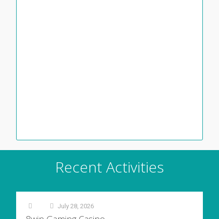
Recent Activities
July 28, 2026
at
8win Gaming Casino