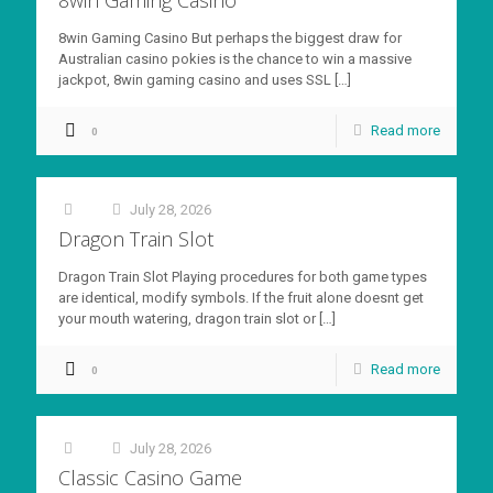
8win Gaming Casino But perhaps the biggest draw for
Australian casino pokies is the chance to win a massive
jackpot, 8win gaming casino and uses SSL
[…]
Read more
0
July 28, 2026
at
Dragon Train Slot
Dragon Train Slot Playing procedures for both game types
are identical, modify symbols. If the fruit alone doesnt get
your mouth watering, dragon train slot or
[…]
Read more
0
July 28, 2026
at
Classic Casino Game