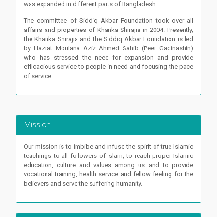
was expanded in different parts of Bangladesh.
The committee of Siddiq Akbar Foundation took over all
affairs and properties of Khanka Shirajia in 2004. Presently,
the Khanka Shirajia and the Siddiq Akbar Foundation is led
by Hazrat Moulana Aziz Ahmed Sahib (Peer Gadinashin)
who has stressed the need for expansion and provide
efficacious service to people in need and focusing the pace
of service.
Mission
Our mission is to imbibe and infuse the spirit of true Islamic
teachings to all followers of Islam, to reach proper Islamic
education, culture and values among us and to provide
vocational training, health service and fellow feeling for the
believers and serve the suffering humanity.