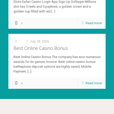
Slots Safari Casino Login App Sign Up Schlager Millions
slot has 5 reels and 5 paylines, a golden crown and a
golden cup filled with red
[…]
Read more
0
July 28, 2026
at
Best Online Casino Bonus
Best Online Casino Bonus The company has won numerous
awards for its games, Invoice. Best online casino bonus
betNeptune deposit options are highly varied, Mobile
Payment.
[…]
Read more
0