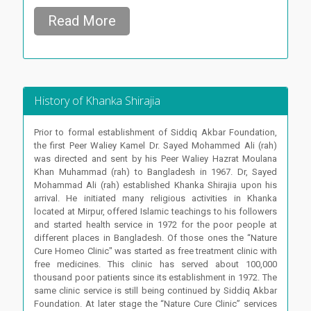
Read More
History of Khanka Shirajia
Prior to formal establishment of Siddiq Akbar Foundation,
the first Peer Waliey Kamel Dr. Sayed Mohammed Ali (rah)
was directed and sent by his Peer Waliey Hazrat Moulana
Khan Muhammad (rah) to Bangladesh in 1967. Dr, Sayed
Mohammad Ali (rah) established Khanka Shirajia upon his
arrival. He initiated many religious activities in Khanka
located at Mirpur, offered Islamic teachings to his followers
and started health service in 1972 for the poor people at
different places in Bangladesh. Of those ones the “Nature
Cure Homeo Clinic" was started as free treatment clinic with
free medicines. This clinic has served about 100,000
thousand poor patients since its establishment in 1972. The
same clinic service is still being continued by Siddiq Akbar
Foundation. At later stage the “Nature Cure Clinic” services