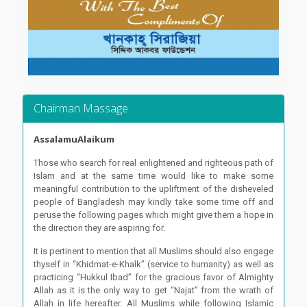
Chairman Massage
AssalamuAlaikum
Those who search for real enlightened and righteous path of
Islam and at the same time would like to make some
meaningful contribution to the upliftment of the disheveled
people of Bangladesh may kindly take some time off and
peruse the following pages which might give them a hope in
the direction they are aspiring for.
It is pertinent to mention that all Muslims should also engage
thyself in “Khidmat-e-Khalk” (service to humanity) as well as
practicing “Hukkul Ibad” for the gracious favor of Almighty
Allah as it is the only way to get “Najat” from the wrath of
Allah in life hereafter. All Muslims while following Islamic