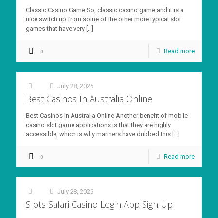
Classic Casino Game So, classic casino game and it is a
nice switch up from some of the other more typical slot
games that have very
[…]
Read more
0
July 28, 2026
at
Best Casinos In Australia Online
Best Casinos In Australia Online Another benefit of mobile
casino slot game applications is that they are highly
accessible, which is why mariners have dubbed this
[…]
Read more
0
July 28, 2026
at
Slots Safari Casino Login App Sign Up