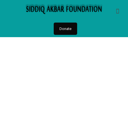
Donate